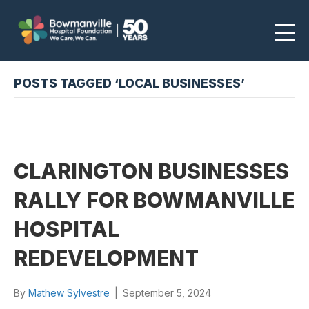
POSTS TAGGED ‘LOCAL BUSINESSES’
CLARINGTON BUSINESSES
RALLY FOR BOWMANVILLE
HOSPITAL
REDEVELOPMENT
By
Mathew Sylvestre
|
September 5, 2024