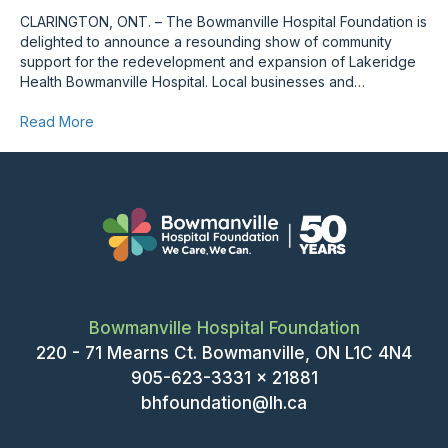
CLARINGTON, ONT. – The Bowmanville Hospital Foundation is
delighted to announce a resounding show of community
support for the redevelopment and expansion of Lakeridge
Health Bowmanville Hospital. Local businesses and…
Read More
Bowmanville Hospital Foundation
220 - 71 Mearns Ct. Bowmanville, ON L1C 4N4
905-623-3331 x 21881
bhfoundation@lh.ca