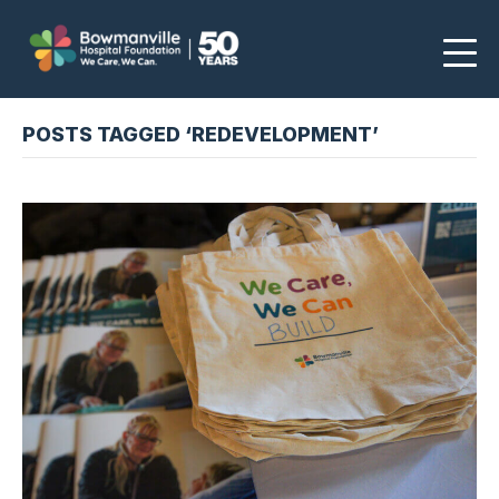
POSTS TAGGED ‘REDEVELOPMENT’