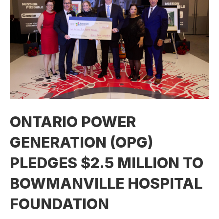
ONTARIO POWER
GENERATION (OPG)
PLEDGES $2.5 MILLION TO
BOWMANVILLE HOSPITAL
FOUNDATION