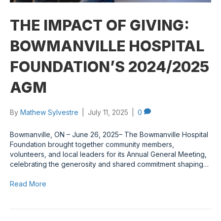
THE IMPACT OF GIVING:
BOWMANVILLE HOSPITAL
FOUNDATION’S 2024/2025
AGM
By
Mathew Sylvestre
|
July 11, 2025
|
0
Bowmanville, ON – June 26, 2025– The Bowmanville Hospital
Foundation brought together community members,
volunteers, and local leaders for its Annual General Meeting,
celebrating the generosity and shared commitment shaping…
Read More