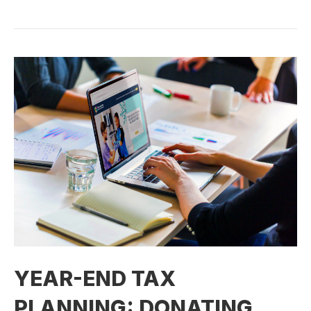
YEAR-END TAX
PLANNING: DONATING