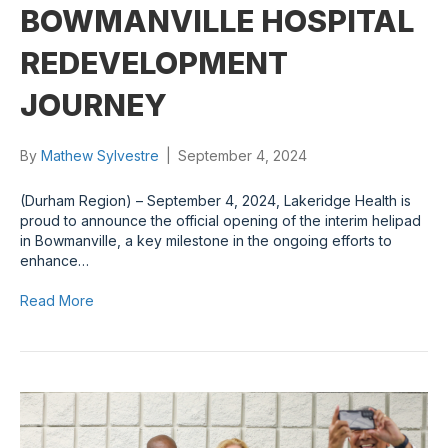
BOWMANVILLE HOSPITAL
REDEVELOPMENT
JOURNEY
By
Mathew Sylvestre
|
September 4, 2024
(Durham Region) – September 4, 2024, Lakeridge Health is
proud to announce the official opening of the interim helipad
in Bowmanville, a key milestone in the ongoing efforts to
enhance…
Read More