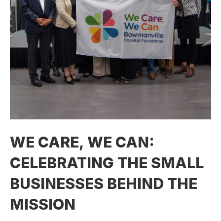
WE CARE, WE CAN:
CELEBRATING THE SMALL
BUSINESSES BEHIND THE
MISSION