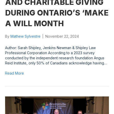
AND CHARITABLE GIVING
DURING ONTARIO’S ‘MAKE
A WILL MONTH
By
Mathew Sylvestre
|
November 22, 2024
Author: Sarah Shipley, Jenkins Newman & Shipley Law
Professional Corporation According to a 2023 survey
conducted by the independent research foundation Angus
Reid Institute, only 50% of Canadians acknowledge having…
Read More