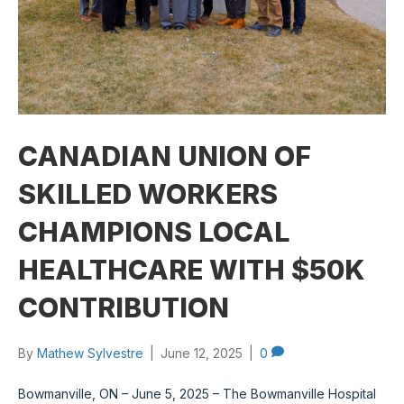
CANADIAN UNION OF
SKILLED WORKERS
CHAMPIONS LOCAL
HEALTHCARE WITH $50K
CONTRIBUTION
By
Mathew Sylvestre
|
June 12, 2025
|
0
Bowmanville, ON – June 5, 2025 – The Bowmanville Hospital