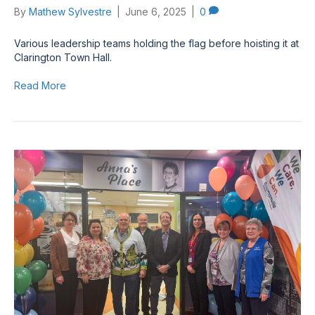
By
Mathew Sylvestre
|
June 6, 2025
|
0
Various leadership teams holding the flag before hoisting it at
Clarington Town Hall.
Read More