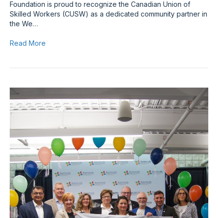
Foundation is proud to recognize the Canadian Union of
Skilled Workers (CUSW) as a dedicated community partner in
the We…
Read More