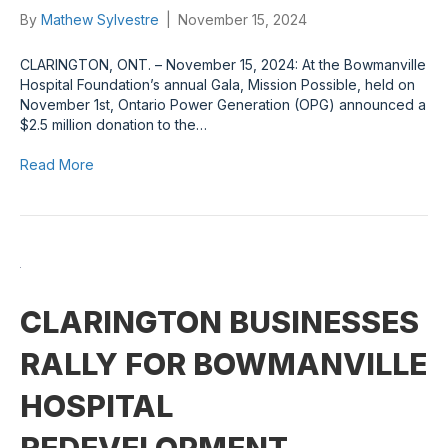
By
Mathew Sylvestre
|
November 15, 2024
CLARINGTON, ONT. – November 15, 2024: At the Bowmanville
Hospital Foundation’s annual Gala, Mission Possible, held on
November 1st, Ontario Power Generation (OPG) announced a
$2.5 million donation to the…
Read More
CLARINGTON BUSINESSES
RALLY FOR BOWMANVILLE
HOSPITAL
REDEVELOPMENT