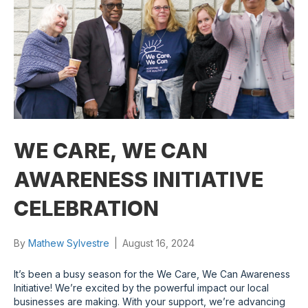
WE CARE, WE CAN
AWARENESS INITIATIVE
CELEBRATION
By
Mathew Sylvestre
|
August 16, 2024
It’s been a busy season for the We Care, We Can Awareness
Initiative! We’re excited by the powerful impact our local
businesses are making. With your support, we’re advancing