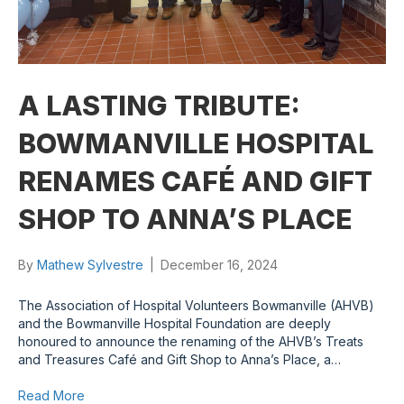
A LASTING TRIBUTE:
BOWMANVILLE HOSPITAL
RENAMES CAFÉ AND GIFT
SHOP TO ANNA’S PLACE
By
Mathew Sylvestre
|
December 16, 2024
The Association of Hospital Volunteers Bowmanville (AHVB)
and the Bowmanville Hospital Foundation are deeply
honoured to announce the renaming of the AHVB’s Treats
and Treasures Café and Gift Shop to Anna’s Place, a…
Read More