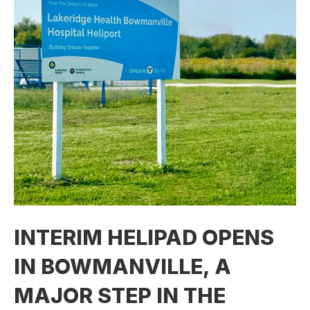
INTERIM HELIPAD OPENS
IN BOWMANVILLE, A
MAJOR STEP IN THE