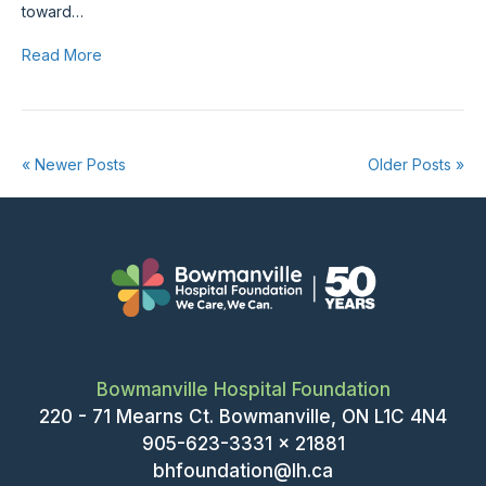
toward…
Read More
« Newer Posts
Older Posts »
Bowmanville Hospital Foundation
220 - 71 Mearns Ct. Bowmanville, ON L1C 4N4
905-623-3331 x 21881
bhfoundation@lh.ca