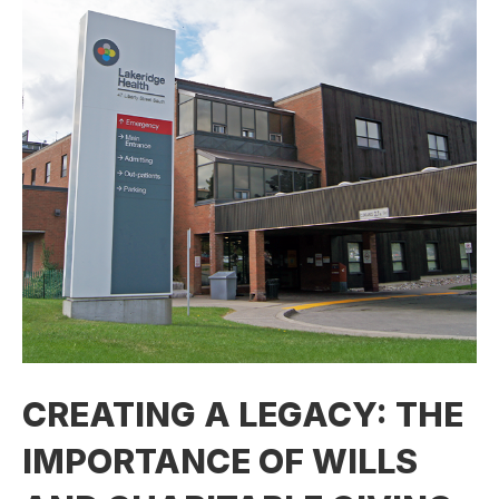
CREATING A LEGACY: THE
IMPORTANCE OF WILLS