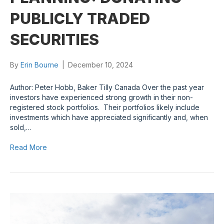
PUBLICLY TRADED
SECURITIES
By
Erin Bourne
|
December 10, 2024
Author: Peter Hobb, Baker Tilly Canada Over the past year
investors have experienced strong growth in their non-
registered stock portfolios. Their portfolios likely include
investments which have appreciated significantly and, when
sold,…
Read More