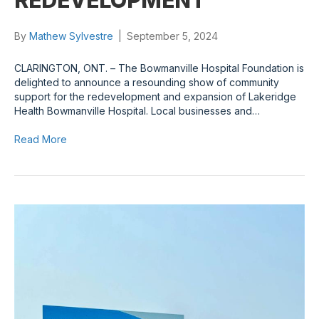
By
Mathew Sylvestre
|
September 5, 2024
CLARINGTON, ONT. – The Bowmanville Hospital Foundation is
delighted to announce a resounding show of community
support for the redevelopment and expansion of Lakeridge
Health Bowmanville Hospital. Local businesses and…
Read More