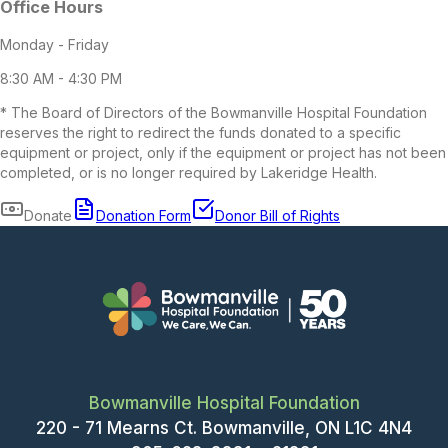
Bowmanville Hospital Foundation
220 - 71 Mearns Ct. Bowmanville, ON L1C 4N4