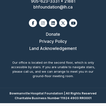
905-623-3331 x 21881
bhfoundation@lh.ca
Facebook
Instagram
Linkedin
X-twitter
Youtube
Donate
Privacy Policy
Land Acknowledgement
Our office is located on the second floor, which is only
accessible by stairs. If you are unable to navigate stairs,
please call us, and we can arrange to meet you in our
ground-floor meeting room.
Bowmanville Hospital Foundation | All Rights Reserved
Charitable Business Number 11924 4903 RR0001