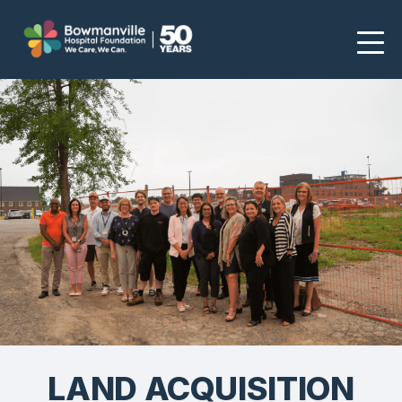
LAND ACQUISITION