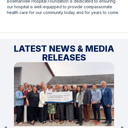
Bowmanville Hospital Foundation is dedicated to ensuring
our hospital is well-equipped to provide compassionate
health care for our community today and for years to come.
LATEST NEWS & MEDIA
RELEASES