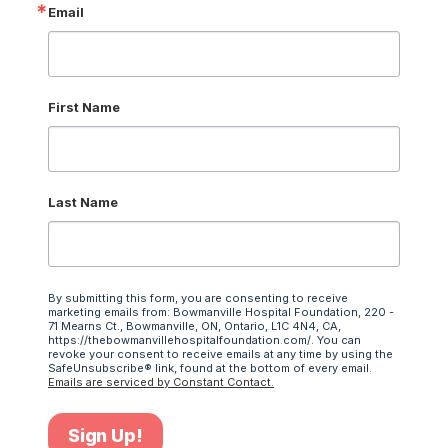
Email
First Name
Last Name
By submitting this form, you are consenting to receive
marketing emails from: Bowmanville Hospital Foundation, 220 -
71 Mearns Ct., Bowmanville, ON, Ontario, L1C 4N4, CA,
https://thebowmanvillehospitalfoundation.com/. You can
revoke your consent to receive emails at any time by using the
SafeUnsubscribe® link, found at the bottom of every email.
Emails are serviced by Constant Contact.
Sign Up!