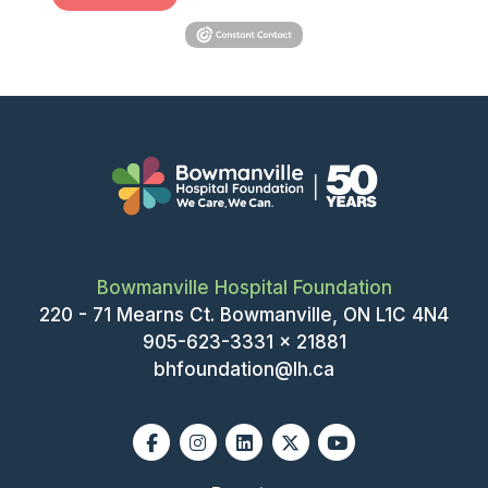
Bowmanville Hospital Foundation
220 - 71 Mearns Ct. Bowmanville, ON L1C 4N4
905-623-3331 x 21881
bhfoundation@lh.ca
Facebook
Instagram
Linkedin
X-twitter
Youtube