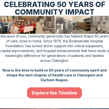
CELEBRATING 50 YEARS OF
COMMUNITY IMPACT
Because of you, community generosity has helped shape 50 years
of care close to home. Since 1976, the Bowmanville Hospital
Foundation, has turned donor support into critical equipment,
capital improvements, and hospital enhancements that have made a
meaningful difference for generations of patients and families
across Clarington.
Now is the time to build on 50 years of community spirit and
shape the next chapter of health care in Clarington and
Durham Region.
Explore the Timeline