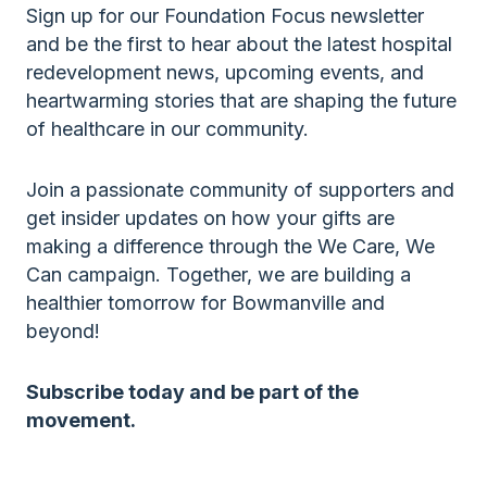
Sign up for our Foundation Focus newsletter
and be the first to hear about the latest hospital
redevelopment news, upcoming events, and
heartwarming stories that are shaping the future
of healthcare in our community.
Join a passionate community of supporters and
get insider updates on how your gifts are
making a difference through the We Care, We
Can campaign. Together, we are building a
healthier tomorrow for Bowmanville and
beyond!
Subscribe today and be part of the
movement.