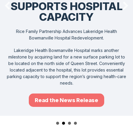
SUPPORTS HOSPITAL
CAPACITY
Rice Family Partnership Advances Lakeridge Health
Bowmanville Hospital Redevelopment.
Lakeridge Health Bowmanville Hospital marks another
milestone by acquiring land for a new surface parking lot to
be located on the north side of Queen Street. Conveniently
located adjacent to the hospital, this lot provides essential
parking capacity to support the region’s growing health-care
needs.
Read the News Release