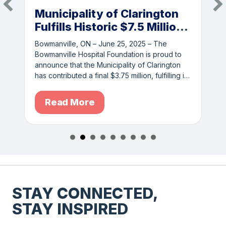
Municipality of Clarington
Fulfills Historic $7.5 Million
Commitment to
Bowmanville, ON – June 25, 2025 – The
Bowmanville Hospital
Bowmanville Hospital Foundation is proud to
Redevelopment
announce that the Municipality of Clarington
has contributed a final $3.75 million, fulfilling its
full $7.5…
Read More
STAY CONNECTED,
STAY INSPIRED