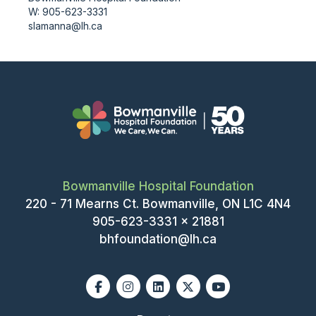
W: 905-623-3331
slamanna@lh.ca
Bowmanville Hospital Foundation
220 - 71 Mearns Ct. Bowmanville, ON L1C 4N4
905-623-3331 x 21881
bhfoundation@lh.ca
Facebook
Instagram
Linkedin
X-twitter
Youtube