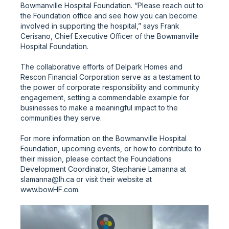
Bowmanville Hospital Foundation. “Please reach out to
the Foundation office and see how you can become
involved in supporting the hospital,” says Frank
Cerisano, Chief Executive Officer of the Bowmanville
Hospital Foundation.
The collaborative efforts of Delpark Homes and
Rescon Financial Corporation serve as a testament to
the power of corporate responsibility and community
engagement, setting a commendable example for
businesses to make a meaningful impact to the
communities they serve.
For more information on the Bowmanville Hospital
Foundation, upcoming events, or how to contribute to
their mission, please contact the Foundations
Development Coordinator, Stephanie Lamanna at
slamanna@lh.ca or visit their website at
www.bowHF.com.