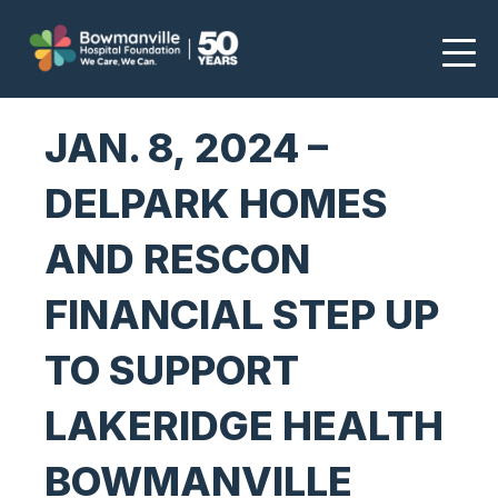
JAN. 8, 2024 –
DELPARK HOMES
AND RESCON
FINANCIAL STEP UP
TO SUPPORT
LAKERIDGE HEALTH
BOWMANVILLE