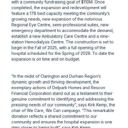
with a community fundraising goal of $110M. Once
completed, the expansion and redevelopment will
feature a 178 bed capacity meeting the community’s
growing needs, new expansion of the notorious
Regional Eye Centre, semi-professional suites, new
emergency department to accommodate the demand,
establish a new Ambulatory Care Centre and a nine-
station Hemodialysis Centre. The construction is set to
begin in the Fall of 2025, with a full opening of the
hospital scheduled for the Spring of 2028. To date the
expansion is on time and on budget.
“In the midst of Clarington and Durham Region’s
dynamic growth and thriving development, the
exemplary actions of Delpark Homes and Rescon
Financial Corporation stand out as a testament to their
genuine commitment to identifying and addressing the
pressing needs of our community”, says Kirk Kemp, the
chair of We Care, We Can campaign. “This remarkable
donation reflects a shared commitment to our
community and ensures the hospital expansion is one
step closer to being built”, says Kirk Kemp.