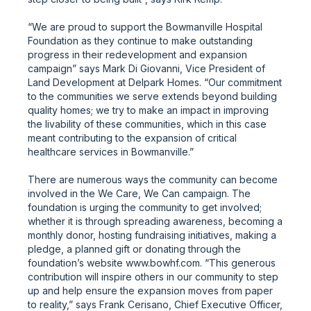
“We are proud to support the Bowmanville Hospital
Foundation as they continue to make outstanding
progress in their redevelopment and expansion
campaign” says Mark Di Giovanni, Vice President of
Land Development at Delpark Homes. “Our commitment
to the communities we serve extends beyond building
quality homes; we try to make an impact in improving
the livability of these communities, which in this case
meant contributing to the expansion of critical
healthcare services in Bowmanville.”
There are numerous ways the community can become
involved in the We Care, We Can campaign. The
foundation is urging the community to get involved;
whether it is through spreading awareness, becoming a
monthly donor, hosting fundraising initiatives, making a
pledge, a planned gift or donating through the
foundation’s website www.bowhf.com. “This generous
contribution will inspire others in our community to step
up and help ensure the expansion moves from paper
to reality,” says Frank Cerisano, Chief Executive Officer,