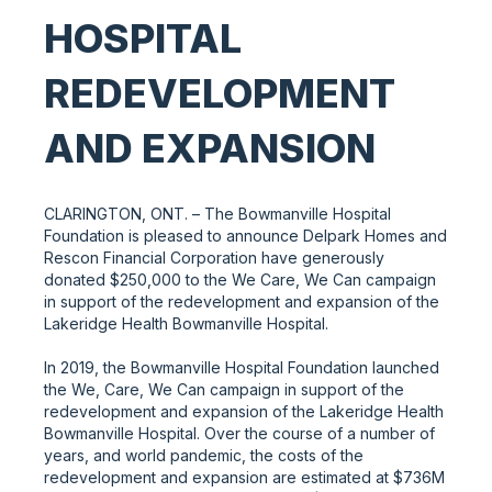
HOSPITAL
REDEVELOPMENT
AND EXPANSION
CLARINGTON, ONT. – The Bowmanville Hospital
Foundation is pleased to announce Delpark Homes and
Rescon Financial Corporation have generously
donated $250,000 to the We Care, We Can campaign
in support of the redevelopment and expansion of the
Lakeridge Health Bowmanville Hospital.
In 2019, the Bowmanville Hospital Foundation launched
the We, Care, We Can campaign in support of the
redevelopment and expansion of the Lakeridge Health
Bowmanville Hospital. Over the course of a number of
years, and world pandemic, the costs of the
redevelopment and expansion are estimated at $736M