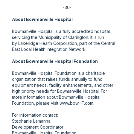
-30-
About Bowmanville Hospital
Bowmanville Hospital is a fully accredited hospital,
servicing the Municipality of Clarington. It is run
by Lakeridge Health Corporation, part of the Central
East Local Health Integration Network.
About Bowmanville Hospital Foundation
Bowmanville Hospital Foundation is a charitable
organization that raises funds annually to fund
equipment needs, facility enhancements, and other
high priority needs for Bowmanville Hospital. For
more information about Bowmanville Hospital
Foundation, please visit www.bowHF.com.
For information contact:
Stephanie Lamanna
Development Coordinator
Bowmanville Hospital Foundation