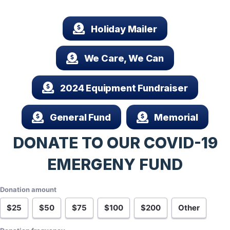
Holiday Mailer
We Care, We Can
2024 Equipment Fundraiser
General Fund
Memorial
DONATE TO OUR COVID-19
EMERGENY FUND
Donation amount
$25
$50
$75
$100
$200
Other