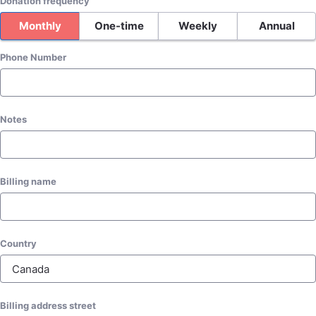
Donation frequency
Monthly
One-time
Weekly
Annual
Phone Number
Notes
Billing name
Country
Billing address street