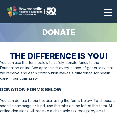
DONATE
THE DIFFERENCE IS YOU!
You can use the form below to safely donate funds to the
Foundation online. We appreciate every ounce of generosity that
we receive and each contribution makes a difference for health
care in our community.
DONATION FORMS BELOW
You can donate to our hospital using the forms below. To choose a
specific campaign or fund, use the tabs on the left of the form. All
online donations will receive a charitable tax receipt by email.