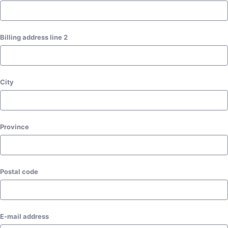
Billing address line 2
City
Postal code
E-mail address