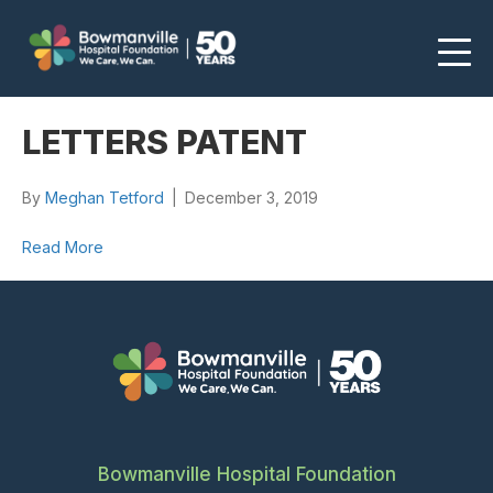
LETTERS PATENT
By
Meghan Tetford
|
December 3, 2019
Read More
Bowmanville Hospital Foundation