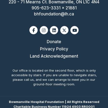
220 - 71 Mearns Ct. Bowmanville, ON L1C 4N4
905-623-3331 x 21881
bhfoundation@lh.ca
Facebook
Instagram
Linkedin
X-twitter
Youtube
Donate
Privacy Policy
Land Acknowledgement
Our office is located on the second floor, which is only
accessible by stairs. If you are unable to navigate stairs,
please call us, and we can arrange to meet you in our
ground-floor meeting room.
Bowmanville Hospital Foundation | All Rights Reserved
Charitable Business Number 11924 4903 RR0001