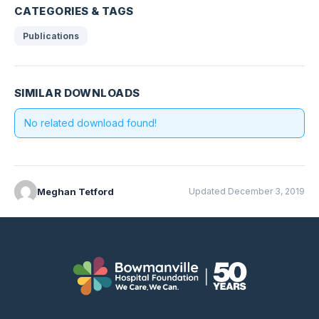
CATEGORIES & TAGS
Publications
SIMILAR DOWNLOADS
No related download found!
Meghan Tetford
Updated December 3, 2019