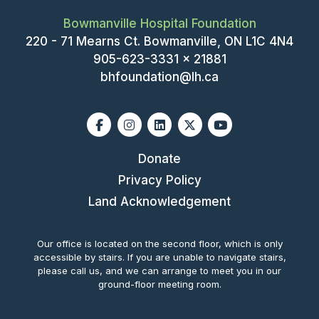
Bowmanville Hospital Foundation
220 - 71 Mearns Ct. Bowmanville, ON L1C 4N4
905-623-3331 x 21881
bhfoundation@lh.ca
Facebook
Instagram
Linkedin
X-twitter
Youtube
Donate
Privacy Policy
Land Acknowledgement
Our office is located on the second floor, which is only
accessible by stairs. If you are unable to navigate stairs,
please call us, and we can arrange to meet you in our
ground-floor meeting room.