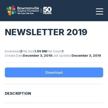
NEWSLETTER 2019
Download
2
File Size
1.99 MB
File Count
1
Create Date
December 3, 2019
Last Updated
December 3, 2019
Download
DESCRIPTION