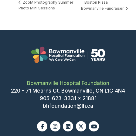
Boston Pizza
ZooM Photography Summer
Photo Mini Sessions
Bowmanville Fundraiser
Bowmanville Hospital Foundation
220 - 71 Mearns Ct. Bowmanville, ON L1C 4N4
905-623-3331 x 21881
bhfoundation@lh.ca
Facebook
Instagram
Linkedin
X-twitter
Youtube