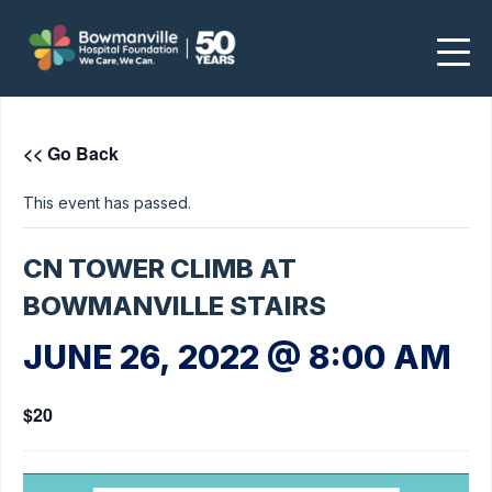
<< Go Back
This event has passed.
CN TOWER CLIMB AT
BOWMANVILLE STAIRS
JUNE 26, 2022 @ 8:00 AM
$20