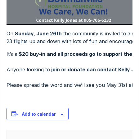
On
Sunday, June 26th
the community is invited to a
sim
23 flights up and down with lots of fun and encouragem
It’s a
$20 buy-in
and all proceeds go to support the W
Anyone looking to
join or donate can contact Kelly J
Please spread the word and we’ll see you May 31st at 9a
Add to calendar