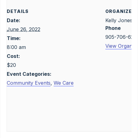
DETAILS
ORGANIZER
Date:
Kelly Jones
Phone
June 26, 2022
905-706-623
Time:
View Organize
8:00 am
Cost:
$20
Event Categories:
Community Events
,
We Care