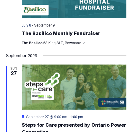
W
T
d
V
S
a
t
I
e
N
July 8
-
September 9
.
E
The Basilico Monthly Fundraiser
A
W
The Basilico
68 King St E, Bowmanville
V
S
September 2026
N
I
SUN
A
27
G
V
A
I
G
T
A
I
F
September 27 @ 9:00 am
-
1:00 pm
T
e
O
Steps for Care presented by Ontario Power
a
I
t