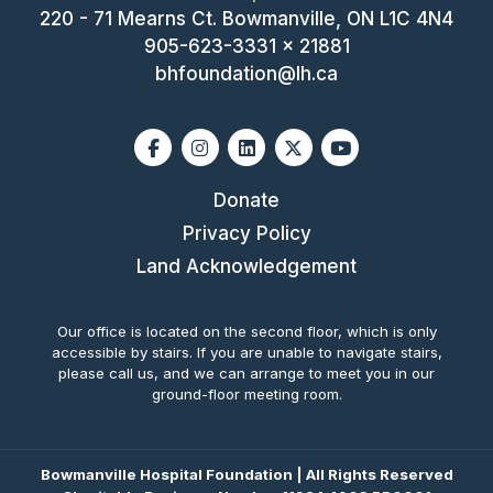
220 - 71 Mearns Ct. Bowmanville, ON L1C 4N4
905-623-3331 x 21881
bhfoundation@lh.ca
Facebook
Instagram
Linkedin
X-twitter
Youtube
Donate
Privacy Policy
Land Acknowledgement
Our office is located on the second floor, which is only
accessible by stairs. If you are unable to navigate stairs,
please call us, and we can arrange to meet you in our
ground-floor meeting room.
Bowmanville Hospital Foundation | All Rights Reserved