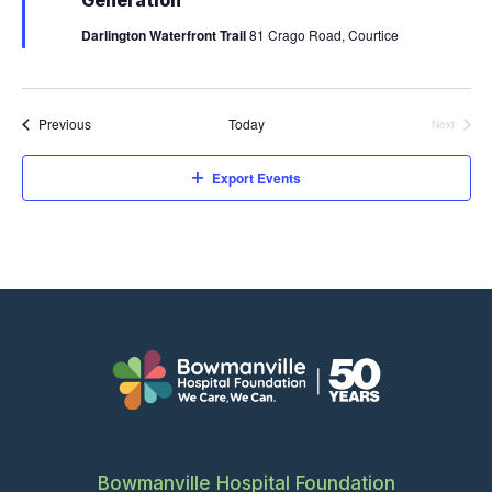
Generation
N
u
O
r
Darlington Waterfront Trail
81 Crago Road, Courtice
e
N
d
Events
Previous
Today
Next
Events
Export Events
Bowmanville Hospital Foundation