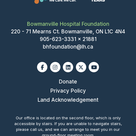
I
T
O
I
Bowmanville Hospital Foundation
N
O
220 - 71 Mearns Ct. Bowmanville, ON L1C 4N4
N
905-623-3331 x 21881
bhfoundation@lh.ca
Facebook
Instagram
Linkedin
X-twitter
Youtube
Donate
Privacy Policy
Land Acknowledgement
Our office is located on the second floor, which is only
accessible by stairs. If you are unable to navigate stairs,
please call us, and we can arrange to meet you in our
ground-floor meeting room.