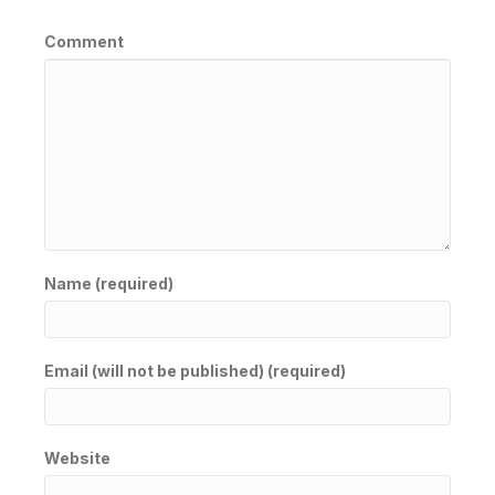
Comment
Name (required)
Email (will not be published) (required)
Website