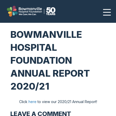
BOWMANVILLE
HOSPITAL
FOUNDATION
ANNUAL REPORT
2020/21
Click
here
to view our 2020/21 Annual Report!
LEAVE A COMMENT