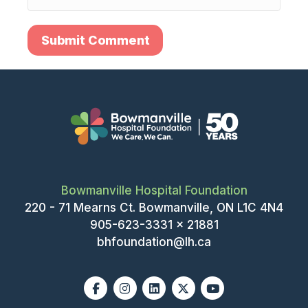
Bowmanville Hospital Foundation
220 - 71 Mearns Ct. Bowmanville, ON L1C 4N4
905-623-3331 x 21881
bhfoundation@lh.ca
Facebook
Instagram
Linkedin
X-twitter
Youtube