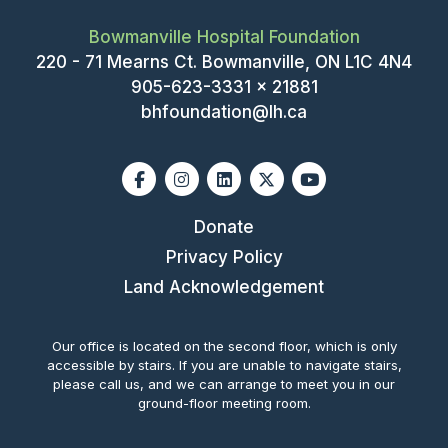
Bowmanville Hospital Foundation
220 - 71 Mearns Ct. Bowmanville, ON L1C 4N4
905-623-3331 x 21881
bhfoundation@lh.ca
Facebook
Instagram
Linkedin
X-twitter
Youtube
Donate
Privacy Policy
Land Acknowledgement
Our office is located on the second floor, which is only
accessible by stairs. If you are unable to navigate stairs,
please call us, and we can arrange to meet you in our
ground-floor meeting room.