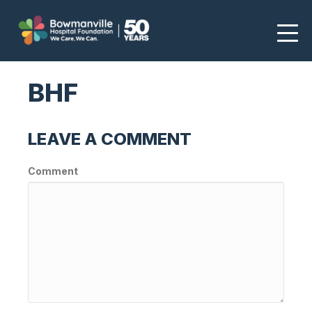
BHF
LEAVE A COMMENT
Comment