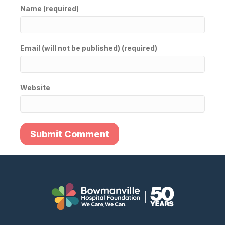
Name (required)
Email (will not be published) (required)
Website