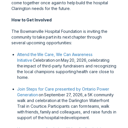
come together once again to help build the hospital
Clarington needs for the future.
How to Get Involved
The Bowmanville Hospital Foundation is inviting the
community to take part in its next chapter through
several upcoming opportunities:
Attend the We Care, We Can Awareness
Initiative
Celebration on May 20, 2026, celebrating
the impact of third-party fundraisers and recognizing
the local champions supporting health care close to
home.
Join Steps for Care presented by Ontario Power
Generation
on September 27, 2026, a 5K community
walk and celebration at the Darlington Waterfront
Trail in Courtice. Participants can form teams, walk
with friends, family and colleagues, and raise funds in
support of the hospital redevelopment.