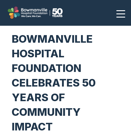
BOWMANVILLE
HOSPITAL
FOUNDATION
CELEBRATES 50
YEARS OF
COMMUNITY
IMPACT