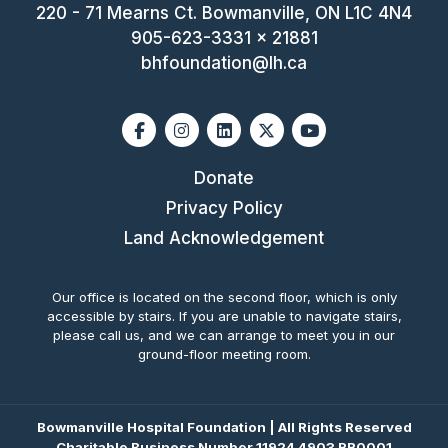
220 - 71 Mearns Ct. Bowmanville, ON L1C 4N4
905-623-3331 x 21881
bhfoundation@lh.ca
Facebook
Instagram
Linkedin
X-twitter
Youtube
Donate
Privacy Policy
Land Acknowledgement
Our office is located on the second floor, which is only
accessible by stairs. If you are unable to navigate stairs,
please call us, and we can arrange to meet you in our
ground-floor meeting room.
Bowmanville Hospital Foundation | All Rights Reserved
Charitable Business Number 11924 4903 RR0001