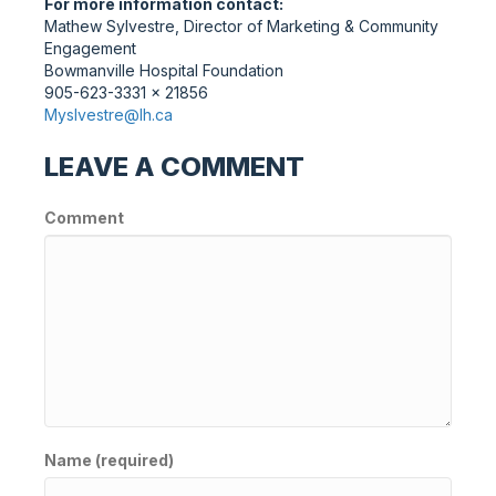
For more information contact:
Mathew Sylvestre, Director of Marketing & Community
Engagement
Bowmanville Hospital Foundation
905-623-3331 x 21856
Myslvestre@lh.ca
LEAVE A COMMENT
Comment
Name (required)