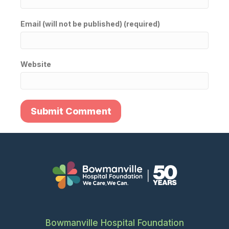
Email (will not be published) (required)
Website
Bowmanville Hospital Foundation