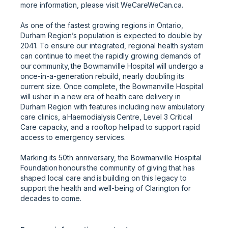
more information, please visit WeCareWeCan.ca.
As one of the fastest growing regions in Ontario,
Durham Region’s population is expected to double by
2041. To ensure our integrated, regional health system
can continue to meet the rapidly growing demands of
our community, the Bowmanville Hospital will undergo a
once-in-a-generation rebuild, nearly doubling its
current size. Once complete, the Bowmanville Hospital
will usher in a new era of health care delivery in
Durham Region with features including new ambulatory
care clinics, a Haemodialysis Centre, Level 3 Critical
Care capacity, and a rooftop helipad to support rapid
access to emergency services.
Marking its 50th anniversary, the Bowmanville Hospital
Foundation honours the community of giving that has
shaped local care and is building on this legacy to
support the health and well-being of Clarington for
decades to come.