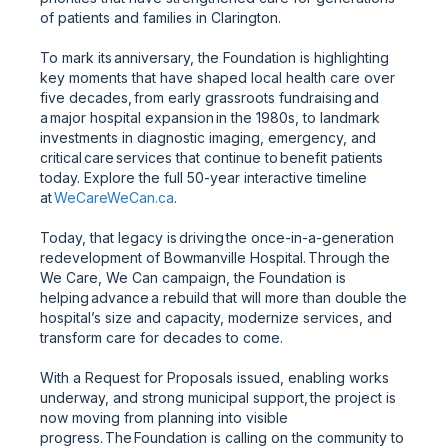
of patients and families in Clarington.
To mark its anniversary, the Foundation is highlighting
key moments that have shaped local health care over
five decades, from early grassroots fundraising and
a major hospital expansion in the 1980s, to landmark
investments in diagnostic imaging, emergency, and
critical care services that continue to benefit patients
today. Explore the full 50-year interactive timeline
at
WeCareWeCan.ca
.
Today, that legacy is driving the once-in-a-generation
redevelopment of Bowmanville Hospital. Through the
We Care, We Can campaign, the Foundation is
helping advance a rebuild that will more than double the
hospital’s size and capacity, modernize services, and
transform care for decades to come.
With a Request for Proposals issued, enabling works
underway, and strong municipal support, the project is
now moving from planning into visible
progress. The Foundation is calling on the community to