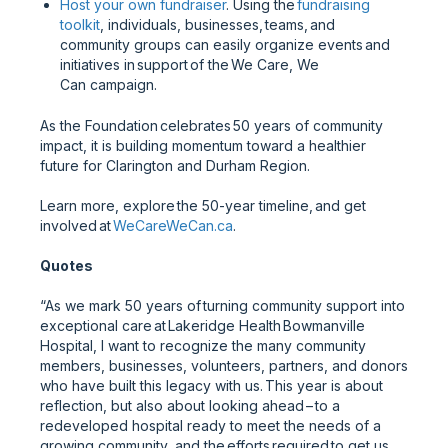
Host your own fundraiser
. Using the
fundraising
toolkit
, individuals, businesses, teams, and
community groups can easily organize events and
initiatives in support of the We Care, We
Can campaign.
As the Foundation celebrates 50 years of community
impact, it is building momentum toward a healthier
future for Clarington and Durham Region.
Learn more, explore the 50-year timeline, and get
involved at
WeCareWeCan.ca
.
Quotes
“As we mark 50 years of turning community support into
exceptional care at Lakeridge Health Bowmanville
Hospital, I want to recognize the many community
members, businesses, volunteers, partners, and donors
who have built this legacy with us. This year is about
reflection, but also about looking ahead – to a
redeveloped hospital ready to meet the needs of a
growing community, and the efforts required to get us