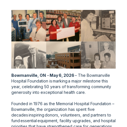
Bowmanville, ON
–
May 6, 2026
– The Bowmanville
Hospital Foundation is marking a major milestone this
year, celebrating 50 years of transforming community
generosity into exceptional health care.
Founded in 1976 as the Memorial Hospital Foundation –
Bowmanville, the organization has spent five
decades inspiring donors, volunteers, and partners to
fund essential equipment, facility upgrades, and hospital
priorities that have strengthened care for generations