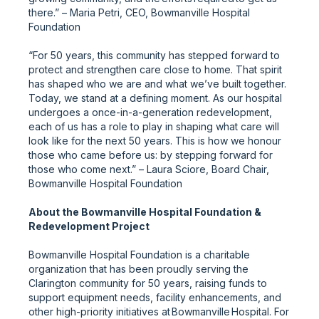
there.” – Maria Petri, CEO, Bowmanville Hospital
Foundation
“For 50 years, this community has stepped forward to
protect and strengthen care close to home. That spirit
has shaped who we are and what we’ve built together.
Today, we stand at a defining moment. As our hospital
undergoes a once-in-a-generation redevelopment,
each of us has a role to play in shaping what care will
look like for the next 50 years. This is how we honour
those who came before us: by stepping forward for
those who come next.” – Laura Sciore, Board Chair,
Bowmanville Hospital Foundation
About the Bowmanville Hospital Foundation &
Redevelopment Project
Bowmanville Hospital Foundation is a charitable
organization that has been proudly serving the
Clarington community for 50 years, raising funds to
support equipment needs, facility enhancements, and
other high-priority initiatives at Bowmanville Hospital. For