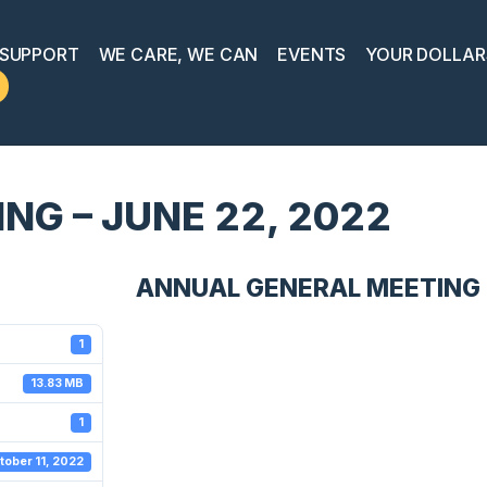
 SUPPORT
WE CARE, WE CAN
EVENTS
YOUR DOLLAR
G – JUNE 22, 2022
ANNUAL GENERAL MEETING -
1
13.83 MB
1
tober 11, 2022