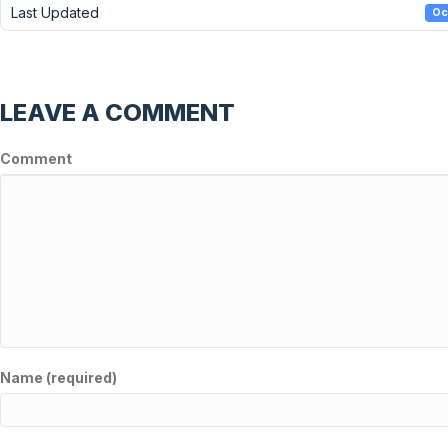
Last Updated
Oc
LEAVE A COMMENT
Comment
Name (required)