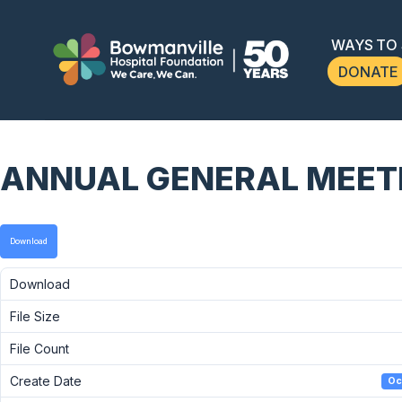
WAYS TO
DONATE
ANNUAL GENERAL MEETIN
Download
Download
File Size
File Count
Create Date
Oc