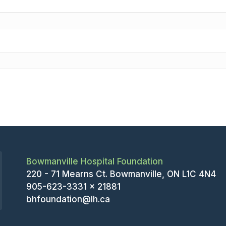
Bowmanville Hospital Foundation
220 - 71 Mearns Ct. Bowmanville, ON L1C 4N4
905-623-3331 x 21881
bhfoundation@lh.ca