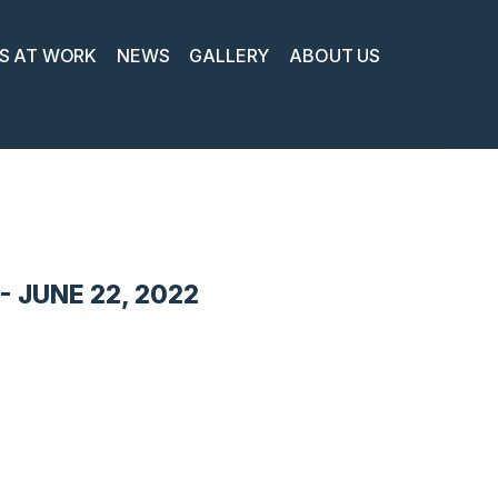
S AT WORK
NEWS
GALLERY
ABOUT US
 JUNE 22, 2022