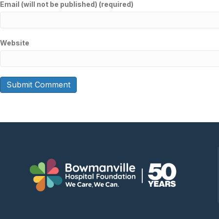
Email (will not be published) (required)
Website