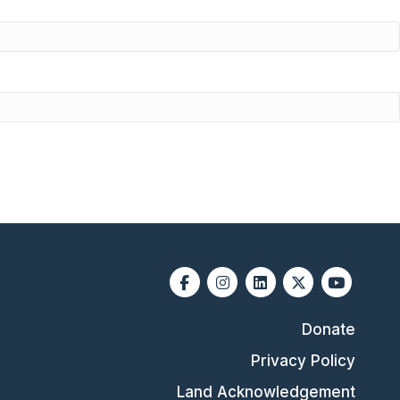
Facebook
Instagram
Linkedin
X-twitter
Youtube
Donate
Privacy Policy
Land Acknowledgement