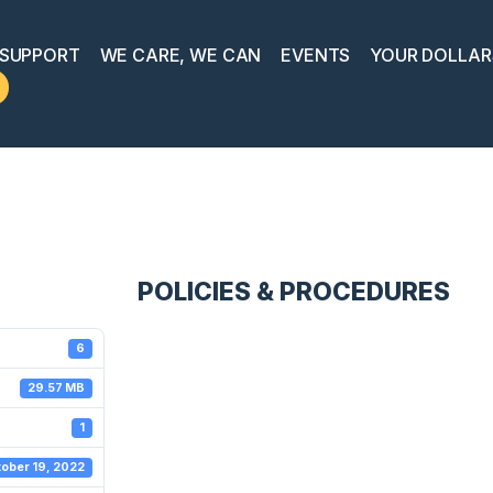
 SUPPORT
WE CARE, WE CAN
EVENTS
YOUR DOLLAR
POLICIES & PROCEDURES
6
29.57 MB
1
ober 19, 2022