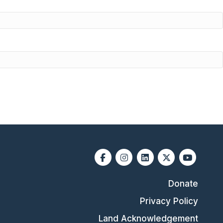
Facebook
Instagram
Linkedin
X-twitter
Youtube
Donate
Privacy Policy
Land Acknowledgement