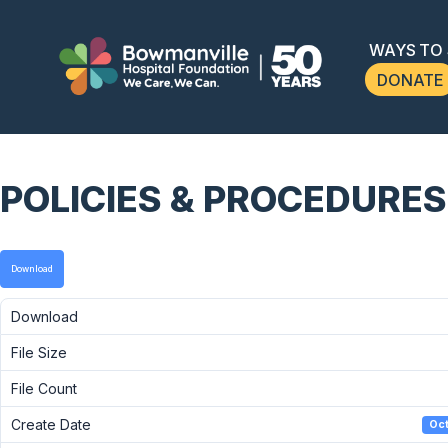
WAYS TO
DONATE
POLICIES & PROCEDURES
Download
Download
File Size
File Count
Create Date
Oct