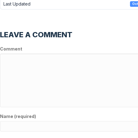
Last Updated
Oct
LEAVE A COMMENT
Comment
Name (required)