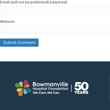
Email (will not be published) (required)
Website