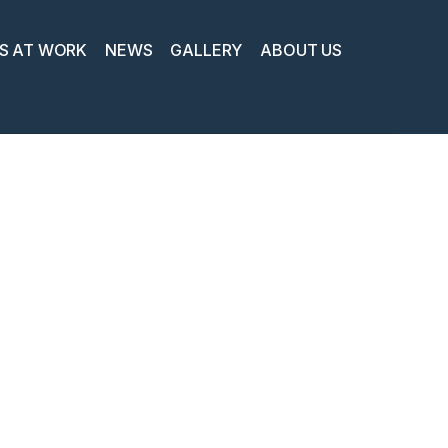
S AT WORK
NEWS
GALLERY
ABOUT US