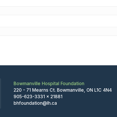
Bowmanville Hospital Foundation
220 - 71 Mearns Ct. Bowmanville, ON L1C 4N4
905-623-3331 x 21881
bhfoundation@lh.ca