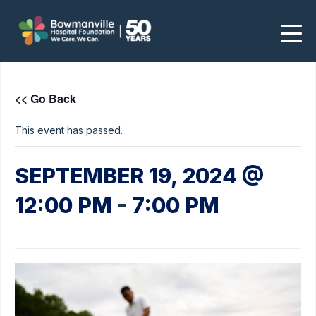
<< Go Back
This event has passed.
SEPTEMBER 19, 2024 @
12:00 PM
-
7:00 PM