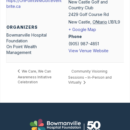
https://OnPointWMGolf.event
New Castle Golf and
brite.ca
Country Club
2429 Golf Course Rd
New Castle
,
ONtario
L1B1L9
ORGANIZERS
+ Google Map
Bowmanville Hospital
Phone
Foundation
(905) 987-4851
On Point Wealth
View Venue Website
Management
Community Visioning
We Care, We Can
Awareness Initiative
Sessions – In-Person and
Celebration
Virtually