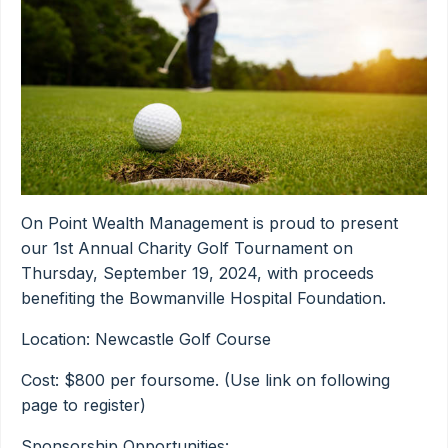
On Point Wealth Management is proud to present
our 1st Annual Charity Golf Tournament on
Thursday, September 19, 2024, with proceeds
benefiting the Bowmanville Hospital Foundation.
Location: Newcastle Golf Course
Cost: $800 per foursome. (Use link on following
page to register)
Sponsorship Opportunities: