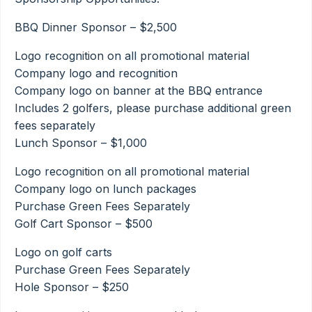
BBQ Dinner Sponsor – $2,500
Logo recognition on all promotional material
Company logo and recognition
Company logo on banner at the BBQ entrance
Includes 2 golfers, please purchase additional green
fees separately
Lunch Sponsor – $1,000
Logo recognition on all promotional material
Company logo on lunch packages
Purchase Green Fees Separately
Golf Cart Sponsor – $500
Logo on golf carts
Purchase Green Fees Separately
Hole Sponsor – $250