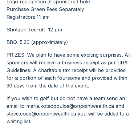
Logo recognition at sponsored hole
Purchase Green Fees Separately
Registration: 11 am
Shotgun Tee-off: 12 pm
BBQ: 5:30 (approximately)
PRIZES: We plan to have some exciting surprises. All
sponsors will receive a business receipt as per CRA
Guidelines. A charitable tax receipt will be provided
for a portion of each foursome and provided within
30 days from the date of the event.
If you wish to golf but do not have a team send an
email to marie.kotsopoulos@onpointwealth.ca and
steve.code@onpointwealth.ca you will be added to a
waiting list.