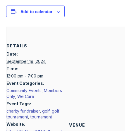
Add to calendar
DETAILS
Date:
September 19, 2024
Time:
12:00 pm - 7:00 pm
Event Categories:
Community Events
,
Members
Only
,
We Care
Event Tags:
charity fundraiser
,
golf
,
golf
tounrament
,
tournament
Website:
VENUE