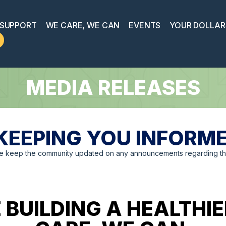
 SUPPORT
WE CARE, WE CAN
EVENTS
YOUR DOLLAR
MEDIA RELEASES
KEEPING YOU INFORM
we keep the community updated on any announcements regarding the
 BUILDING A HEALTH