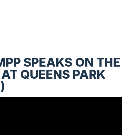
MPP SPEAKS ON THE
 AT QUEENS PARK
)