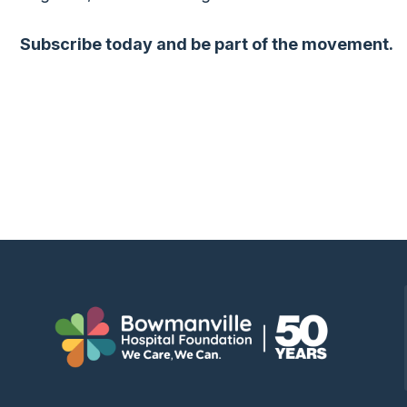
Subscribe today and be part of the movement.