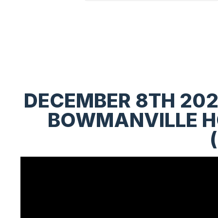
DECEMBER 8TH 202
BOWMANVILLE HO