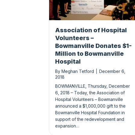
Association of Hospital
Volunteers –
Bowmanville Donates $1-
Million to Bowmanville
Hospital
By
Meghan Tetford
|
December 6,
2018
BOWMANVILLE, Thursday, December
6, 2018 – Today, the Association of
Hospital Volunteers – Bowmanville
announced a $1,000,000 gift to the
Bowmanville Hospital Foundation in
support of the redevelopment and
expansion…