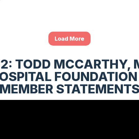
Load More
2: TODD MCCARTHY, 
SPITAL FOUNDATION
(MEMBER STATEMENTS