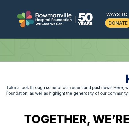
WAYS TO
DONATE
Take a look through some of our recent and past news! Here, 
Foundation, as well as highlight the generosity of our community.
TOGETHER, WE’RE