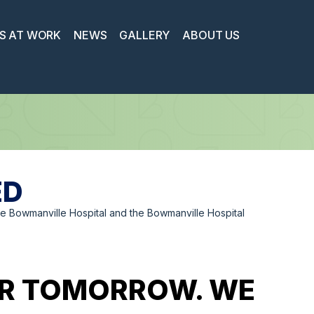
S AT WORK
NEWS
GALLERY
ABOUT US
ED
 Bowmanville Hospital and the Bowmanville Hospital
IER TOMORROW. WE