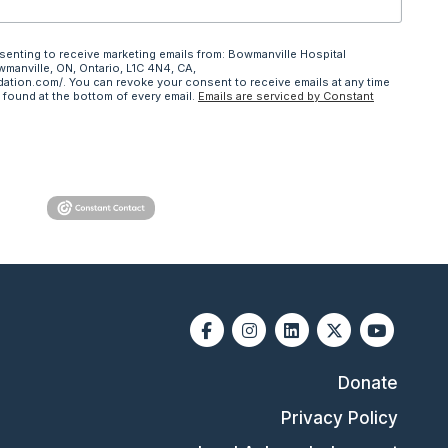
nsenting to receive marketing emails from: Bowmanville Hospital
wmanville, ON, Ontario, L1C 4N4, CA,
ation.com/. You can revoke your consent to receive emails at any time
 found at the bottom of every email.
Emails are serviced by Constant
Facebook
Instagram
Linkedin
X-twitter
Youtube
Donate
Privacy Policy