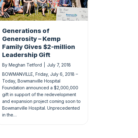
Generations of
Generosity – Kemp
Family Gives $2-million
Leadership Gift
By
Meghan Tetford
|
July 7, 2018
BOWMANVILLE, Friday, July 6, 2018 –
Today, Bowmanville Hospital
Foundation announced a $2,000,000
gift in support of the redevelopment
and expansion project coming soon to
Bowmanville Hospital. Unprecedented
in the…