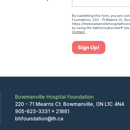
By submitting this form, you are co
Foundation, 220 - 71 Mearns Ct., Bo
https://thebowmanvillehospitalfound
by using the SafeUnsubscribe® link,
Contact.
Sign Up!
Bowmanville Hospital Foundation
220 - 71 Mearns Ct. Bowmanville, ON L1C 4N4
905-623-3331 x 21881
bhfoundation@lh.ca