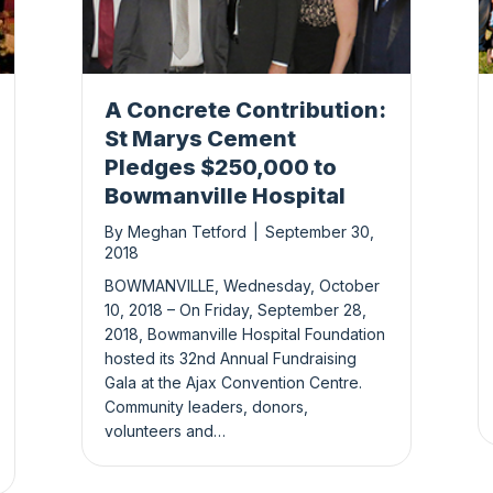
A Concrete Contribution:
St Marys Cement
Pledges $250,000 to
Bowmanville Hospital
By
Meghan Tetford
|
September 30,
2018
BOWMANVILLE, Wednesday, October
10, 2018 – On Friday, September 28,
2018, Bowmanville Hospital Foundation
hosted its 32nd Annual Fundraising
Gala at the Ajax Convention Centre.
Community leaders, donors,
volunteers and…