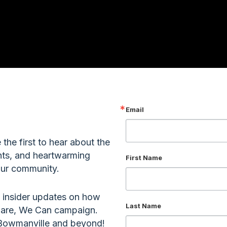
Email
the first to hear about the
nts, and heartwarming
First Name
 our community.
 insider updates on how
Last Name
 Care, We Can campaign.
r Bowmanville and beyond!