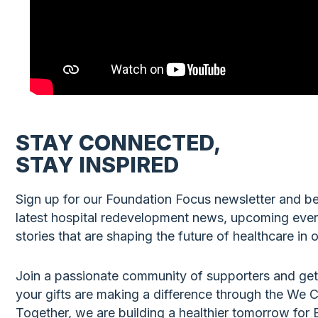
STAY CONNECTED,
STAY INSPIRED
Sign up for our Foundation Focus newsletter and be 
latest hospital redevelopment news, upcoming eve
stories that are shaping the future of healthcare in
Join a passionate community of supporters and get
your gifts are making a difference through the We
Together, we are building a healthier tomorrow fo